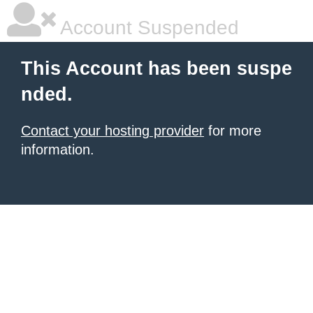
Account Suspended
This Account has been suspe
nded.
Contact your hosting provider
for more
information.