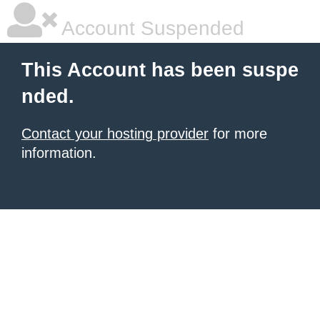
Account Suspended
This Account has been suspe
nded.
Contact your hosting provider
for more
information.