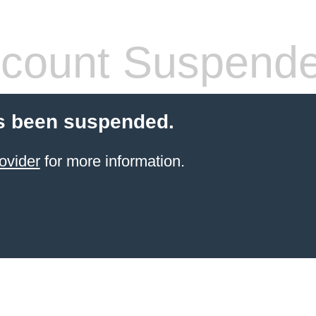
count Suspend
s been suspended.
ovider
for more information.