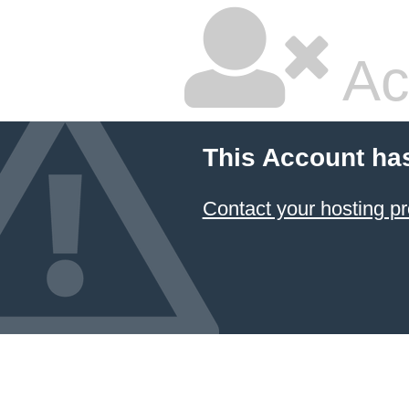
Ac
This Account ha
Contact your hosting pr