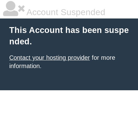
Account Suspended
This Account has been suspe
nded.
Contact your hosting provider
for more
information.