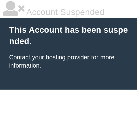
Account Suspended
This Account has been suspe
nded.
Contact your hosting provider
for more
information.