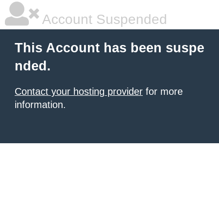
Account Suspended
This Account has been suspe
nded.
Contact your hosting provider
for more
information.