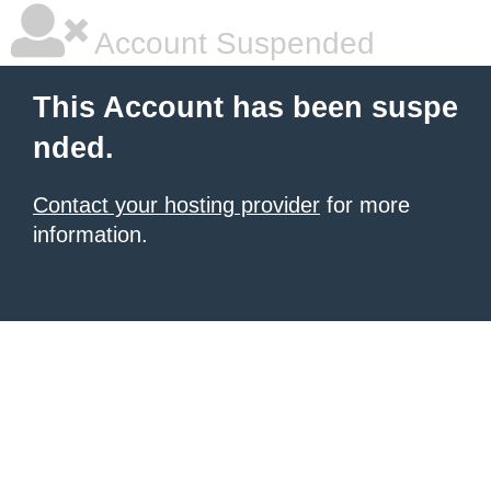
Account Suspended
This Account has been suspe
nded.
Contact your hosting provider
for more
information.