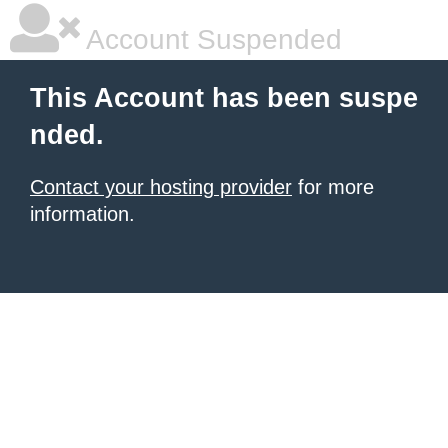
Account Suspended
This Account has been suspe
nded.
Contact your hosting provider
for more
information.