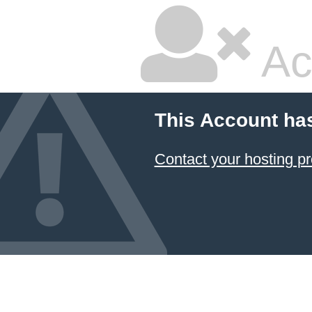
Ac
This Account ha
Contact your hosting pr