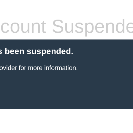
count Suspend
s been suspended.
ovider
for more information.