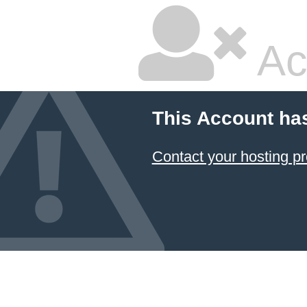
Ac
This Account ha
Contact your hosting pr