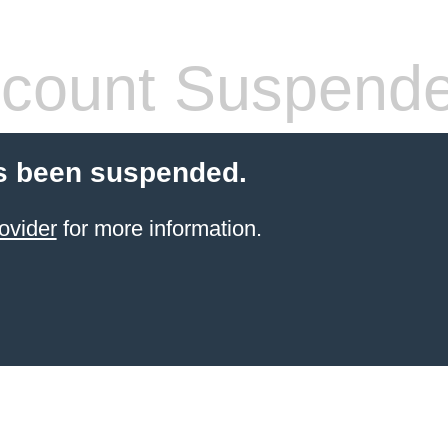
count Suspend
s been suspended.
ovider
for more information.