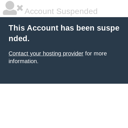
Account Suspended
This Account has been suspe
nded.
Contact your hosting provider
for more
information.