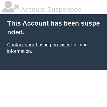
Account Suspended
This Account has been suspe
nded.
Contact your hosting provider
for more
information.