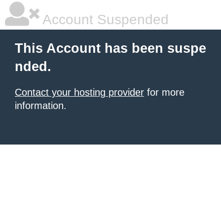
Account Suspended
This Account has been suspe
nded.
Contact your hosting provider
for more
information.