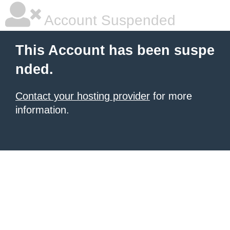
Account Suspended
This Account has been suspe
nded.
Contact your hosting provider
for more
information.