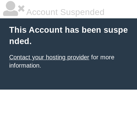
Account Suspended
This Account has been suspe
nded.
Contact your hosting provider
for more
information.