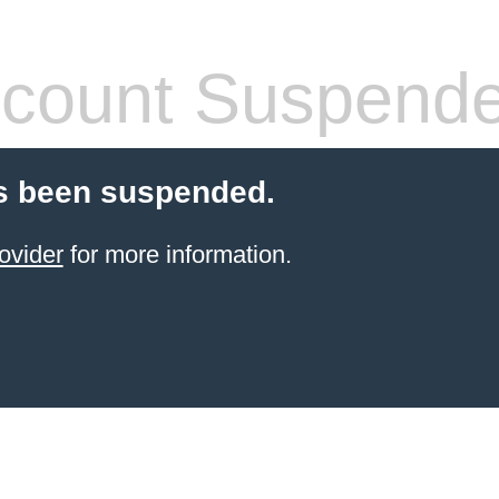
count Suspend
s been suspended.
ovider
for more information.