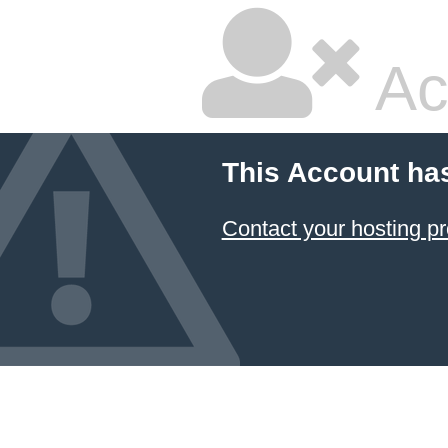
Ac
This Account ha
Contact your hosting pr