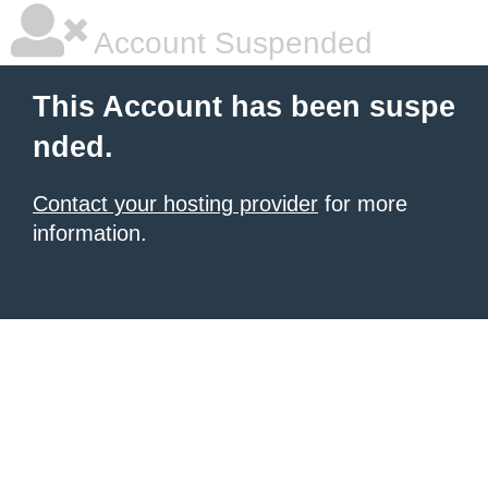
Account Suspended
This Account has been suspe
nded.
Contact your hosting provider
for more
information.