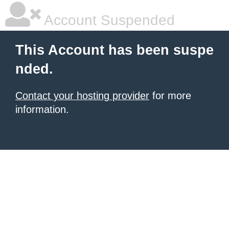
Account Suspended
This Account has been suspe
nded.
Contact your hosting provider
for more
information.