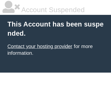
Account Suspended
This Account has been suspe
nded.
Contact your hosting provider
for more
information.