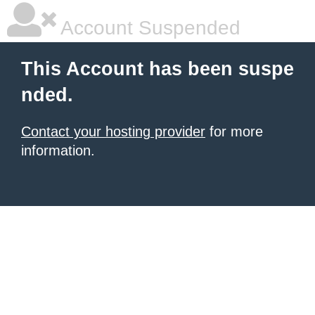
Account Suspended
This Account has been suspe
nded.
Contact your hosting provider
for more
information.