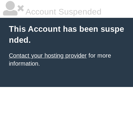
Account Suspended
This Account has been suspe
nded.
Contact your hosting provider
for more
information.