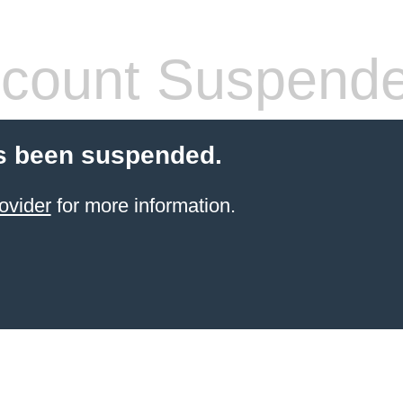
count Suspend
s been suspended.
ovider
for more information.