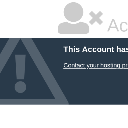
Ac
This Account ha
Contact your hosting pr