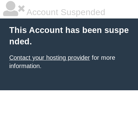
Account Suspended
This Account has been suspe
nded.
Contact your hosting provider
for more
information.