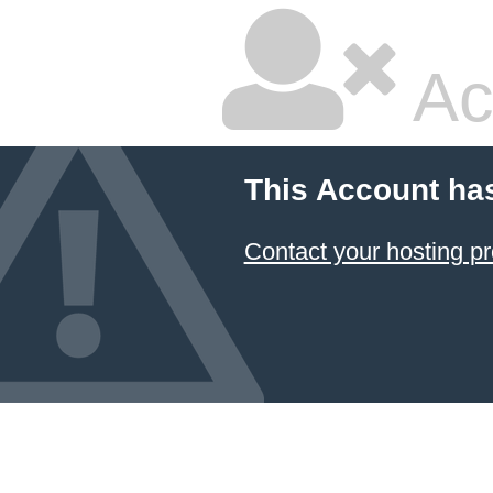
Ac
This Account ha
Contact your hosting pr