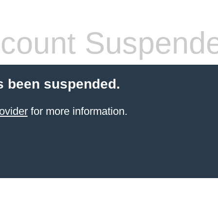
count Suspend
s been suspended.
ovider
for more information.