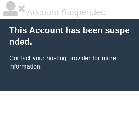
Account Suspended
This Account has been suspe
nded.
Contact your hosting provider
for more
information.