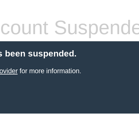
count Suspend
s been suspended.
ovider
for more information.