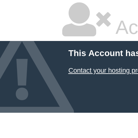
Ac
This Account ha
Contact your hosting pr