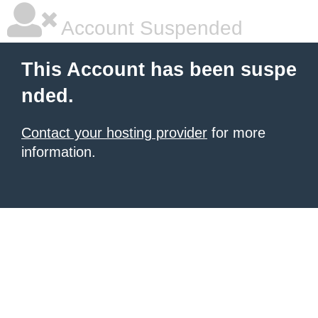
Account Suspended
This Account has been suspe
nded.
Contact your hosting provider
for more
information.