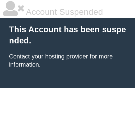
Account Suspended
This Account has been suspe
nded.
Contact your hosting provider
for more
information.