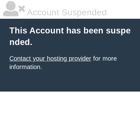
Account Suspended
This Account has been suspe
nded.
Contact your hosting provider
for more
information.