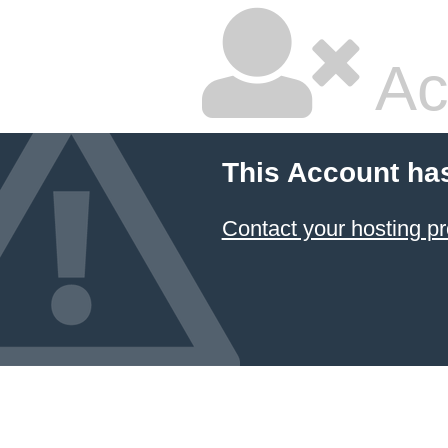
Ac
This Account ha
Contact your hosting pr