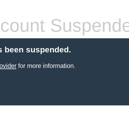
count Suspend
s been suspended.
ovider
for more information.