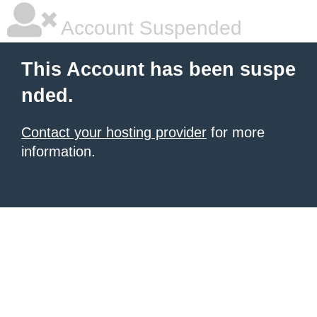
Account Suspended
This Account has been suspe
nded.
Contact your hosting provider
for more
information.