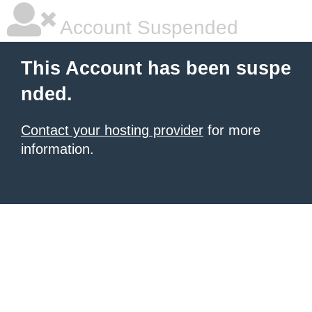
Account Suspended
This Account has been suspe
nded.
Contact your hosting provider
for more
information.