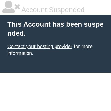
Account Suspended
This Account has been suspe
nded.
Contact your hosting provider
for more
information.