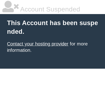
Account Suspended
This Account has been suspe
nded.
Contact your hosting provider
for more
information.