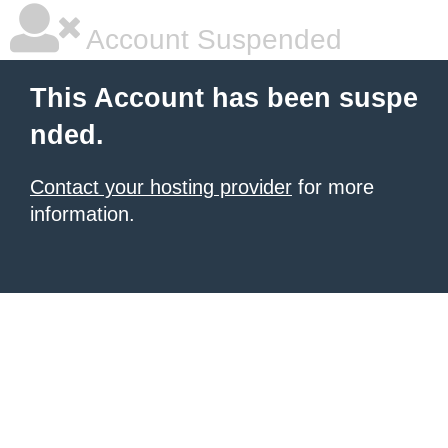
Account Suspended
This Account has been suspe
nded.
Contact your hosting provider
for more
information.