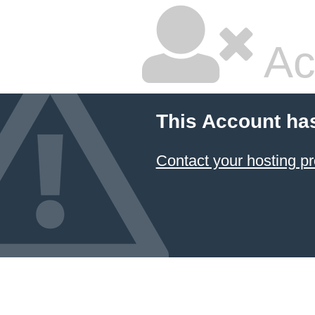
Ac
This Account ha
Contact your hosting pr