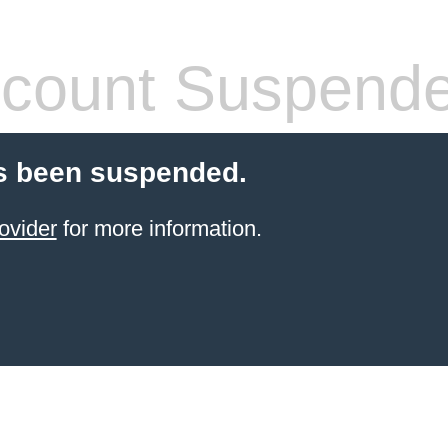
count Suspend
s been suspended.
ovider
for more information.