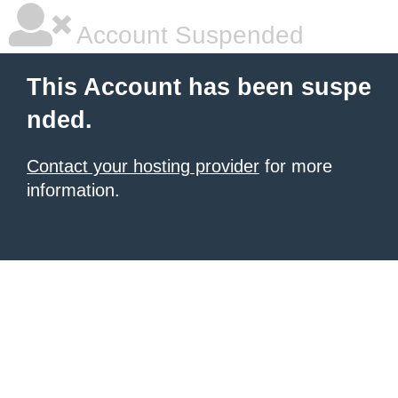
Account Suspended
This Account has been suspe
nded.
Contact your hosting provider
for more
information.